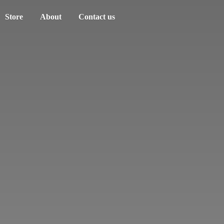
Store
About
Contact us