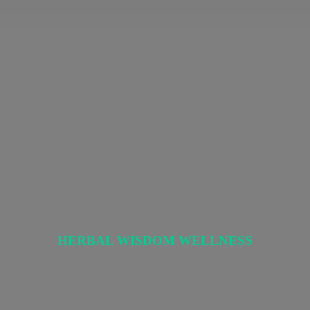
HERBAL
WISDOM WELLNESS