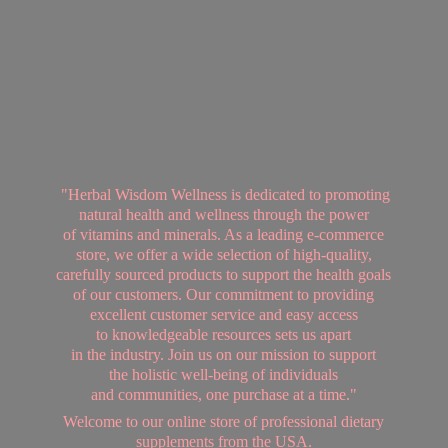
"Herbal Wisdom Wellness is dedicated to promoting
natural health and wellness through the power
of vitamins and minerals. As a leading e-commerce
store, we offer a wide selection of high-quality,
carefully sourced products to support the health goals
of our customers. Our commitment to providing
excellent customer service and easy access
to knowledgeable resources sets us apart
in the industry. Join us on our mission to support
the holistic well-being of individuals
and communities, one purchase at a time."
Welcome to our online store of professional dietary
supplements from
the USA.