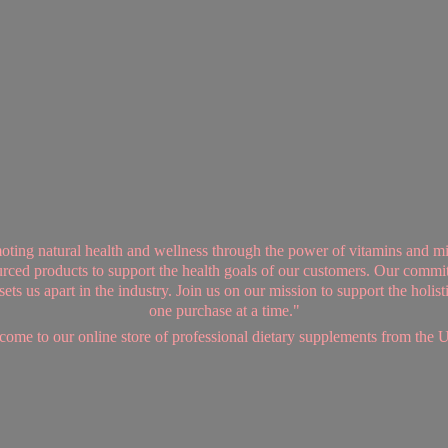
ing natural health and wellness through the power of vitamins and mi
sourced products to support the health goals of our customers. Our commi
ts us apart in the industry. Join us on our mission to support the holis
one purchase at a time."
ome to our online store of professional dietary supplements from
the 