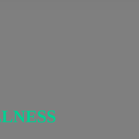
LNESS