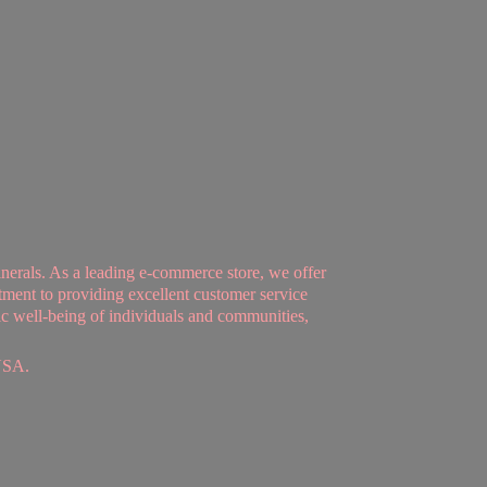
nerals. As a leading e-commerce store, we offer
tment to providing excellent customer service
tic well-being of individuals and communities,
USA.