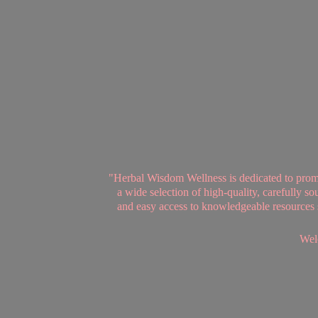
"Herbal Wisdom Wellness is dedicated to promot
a wide selection of high-quality, carefully 
and easy access to knowledgeable resources se
Welc