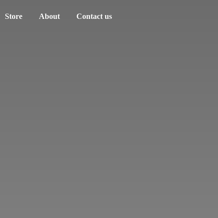
Store
About
Contact us