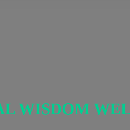
AL
WISDOM WEL