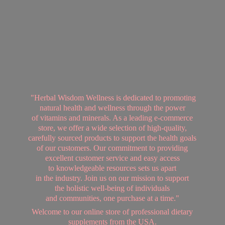
"Herbal Wisdom Wellness is dedicated to promoting
natural health and wellness through the power
of vitamins and minerals. As a leading e-commerce
store, we offer a wide selection of high-quality,
carefully sourced products to support the health goals
of our customers. Our commitment to providing
excellent customer service and easy access
to knowledgeable resources sets us apart
in the industry. Join us on our mission to support
the holistic well-being of individuals
and communities, one purchase at a time."
Welcome to our online store of professional dietary
supplements from
the USA.