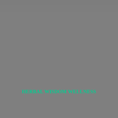
HERBAL
WISDOM WELLNESS