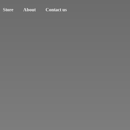
Store
About
Contact us