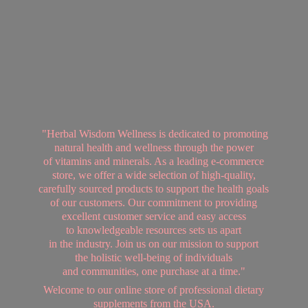
"Herbal Wisdom Wellness is dedicated to promoting
natural health and wellness through the power
of vitamins and minerals. As a leading e-commerce
store, we offer a wide selection of high-quality,
carefully sourced products to support the health goals
of our customers. Our commitment to providing
excellent customer service and easy access
to knowledgeable resources sets us apart
in the industry. Join us on our mission to support
the holistic well-being of individuals
and communities, one purchase at a time."
Welcome to our online store of professional dietary
supplements from
the USA.