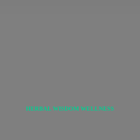
HERBAL
WISDOM WELLNESS