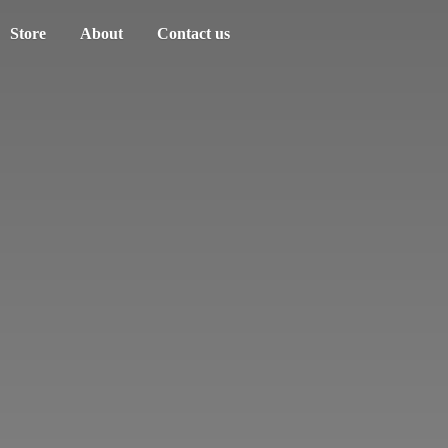
Store
About
Contact us