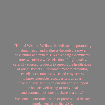
"Herbal Wisdom Wellness is dedicated to promoting
natural health and wellness through the power
of vitamins and minerals. As a leading e-commerce
store, we offer a wide selection of high-quality,
carefully sourced products to support the health goals
of our customers. Our commitment to providing
excellent customer service and easy access
to knowledgeable resources sets us apart
in the industry. Join us on our mission to support
the holistic well-being of individuals
and communities, one purchase at a time."
Welcome to our online store of professional dietary
supplements from
the USA.