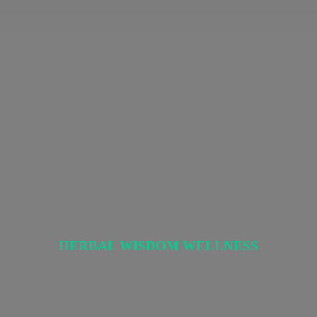
HERBAL
WISDOM WELLNESS