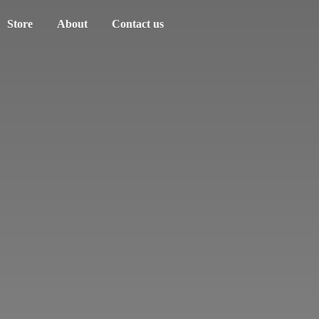
Store
About
Contact us