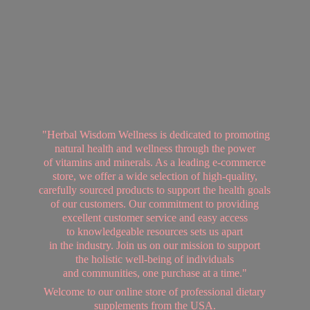
"Herbal Wisdom Wellness is dedicated to promoting
natural health and wellness through the power
of vitamins and minerals. As a leading e-commerce
store, we offer a wide selection of high-quality,
carefully sourced products to support the health goals
of our customers. Our commitment to providing
excellent customer service and easy access
to knowledgeable resources sets us apart
in the industry. Join us on our mission to support
the holistic well-being of individuals
and communities, one purchase at a time."
Welcome to our online store of professional dietary
supplements from
the USA.