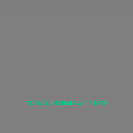
HERBAL
WISDOM WELLNESS