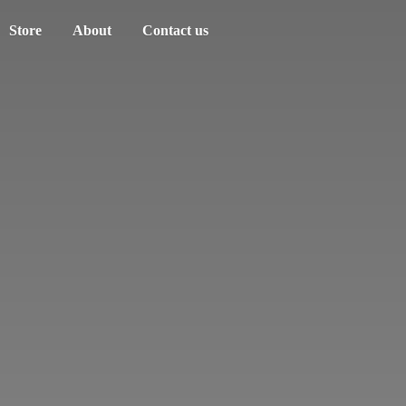
Store
About
Contact us