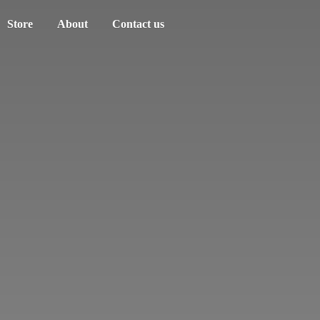
Store
About
Contact us