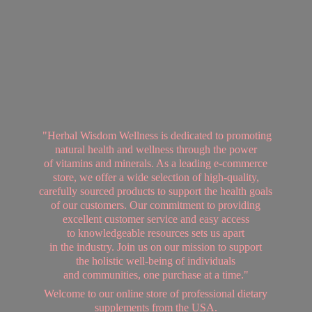
"Herbal Wisdom Wellness is dedicated to promoting
natural health and wellness through the power
of vitamins and minerals. As a leading e-commerce
store, we offer a wide selection of high-quality,
carefully sourced products to support the health goals
of our customers. Our commitment to providing
excellent customer service and easy access
to knowledgeable resources sets us apart
in the industry. Join us on our mission to support
the holistic well-being of individuals
and communities, one purchase at a time."
Welcome to our online store of professional dietary
supplements from
the USA.