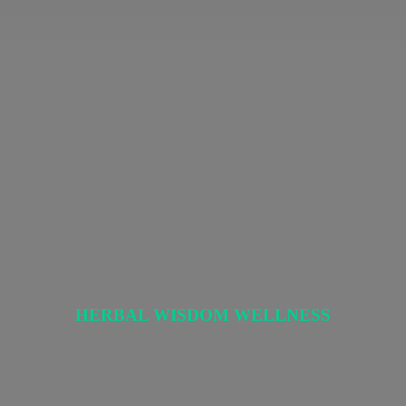
HERBAL
WISDOM WELLNESS