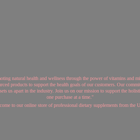
ing natural health and wellness through the power of vitamins and mi
sourced products to support the health goals of our customers. Our commi
ts us apart in the industry. Join us on our mission to support the holis
one purchase at a time."
ome to our online store of professional dietary supplements from
the 