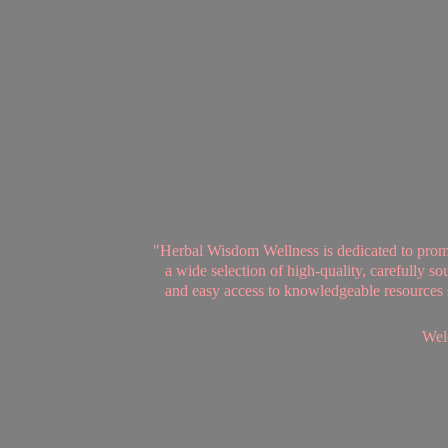
"Herbal Wisdom Wellness is dedicated to promot
a wide selection of high-quality, carefully 
and easy access to knowledgeable resources se
Welc