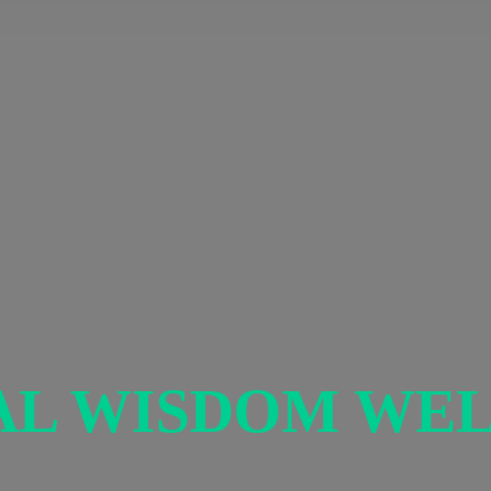
AL
WISDOM WEL