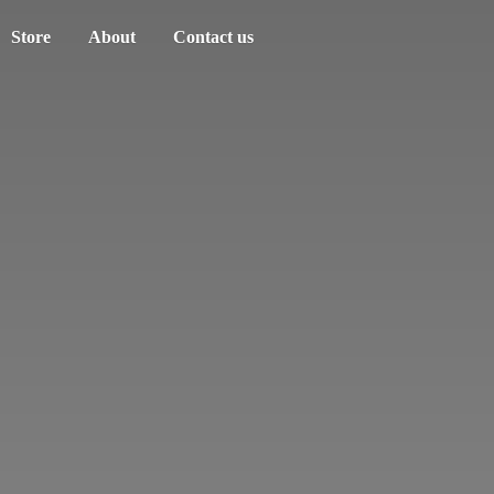
Store
About
Contact us