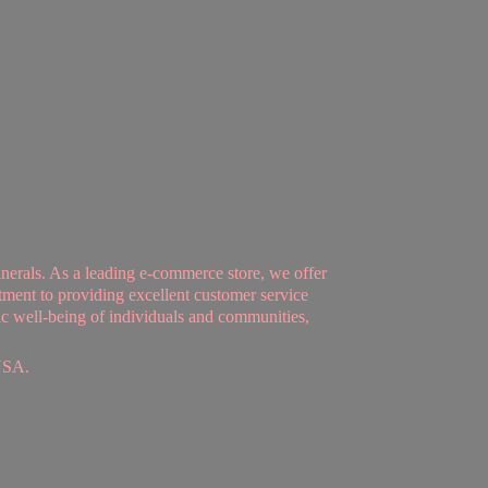
nerals. As a leading e-commerce store, we offer
tment to providing excellent customer service
tic well-being of individuals and communities,
USA.