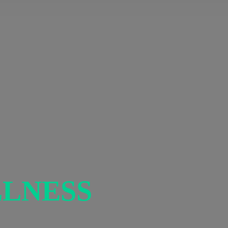
LNESS