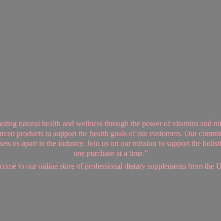
ing natural health and wellness through the power of vitamins and mi
sourced products to support the health goals of our customers. Our commi
ts us apart in the industry. Join us on our mission to support the holis
one purchase at a time."
ome to our online store of professional dietary supplements from
the 