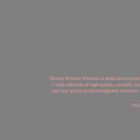
"Herbal Wisdom Wellness is dedicated to promot
a wide selection of high-quality, carefully 
and easy access to knowledgeable resources se
Welc