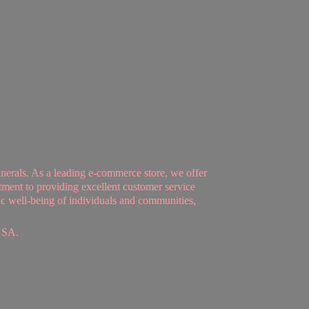
nerals. As a leading e-commerce store, we offer
tment to providing excellent customer service
tic well-being of individuals and communities,
USA.