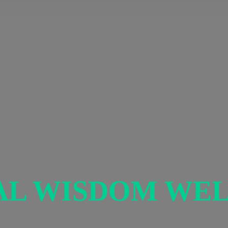
AL
WISDOM WEL