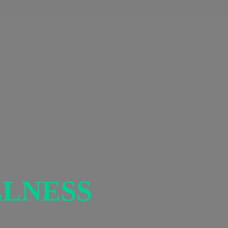
LNESS