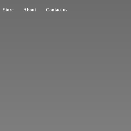
Store
About
Contact us