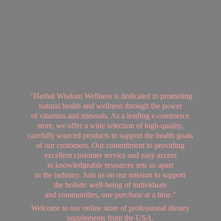
"Herbal Wisdom Wellness is dedicated to promoting
natural health and wellness through the power
of vitamins and minerals. As a leading e-commerce
store, we offer a wide selection of high-quality,
carefully sourced products to support the health goals
of our customers. Our commitment to providing
excellent customer service and easy access
to knowledgeable resources sets us apart
in the industry. Join us on our mission to support
the holistic well-being of individuals
and communities, one purchase at a time."
Welcome to our online store of professional dietary
supplements from
the USA.