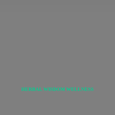
HERBAL
WISDOM WELLNESS