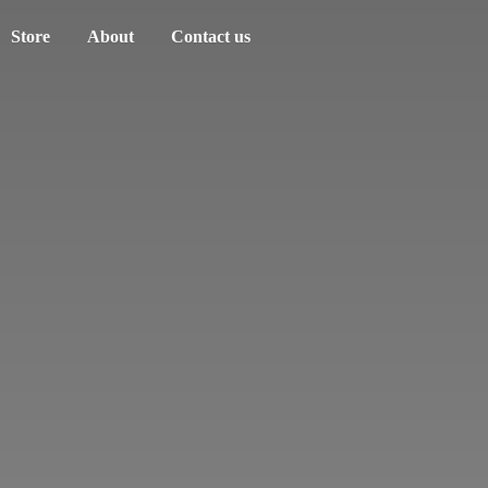
Store
About
Contact us