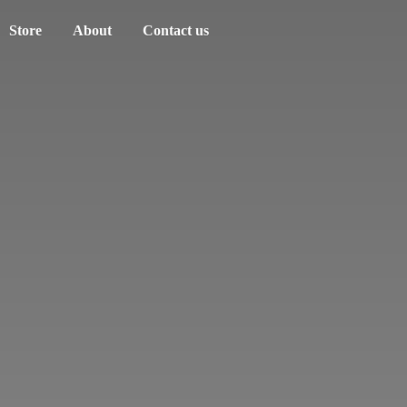
Store
About
Contact us