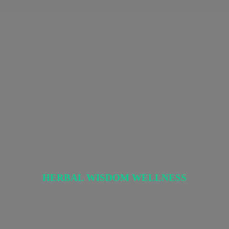
HERBAL
WISDOM WELLNESS