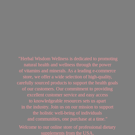
"Herbal Wisdom Wellness is dedicated to promoting
natural health and wellness through the power
of vitamins and minerals. As a leading e-commerce
store, we offer a wide selection of high-quality,
carefully sourced products to support the health goals
of our customers. Our commitment to providing
excellent customer service and easy access
to knowledgeable resources sets us apart
in the industry. Join us on our mission to support
the holistic well-being of individuals
and communities, one purchase at a time."
Welcome to our online store of professional dietary
supplements from
the USA.