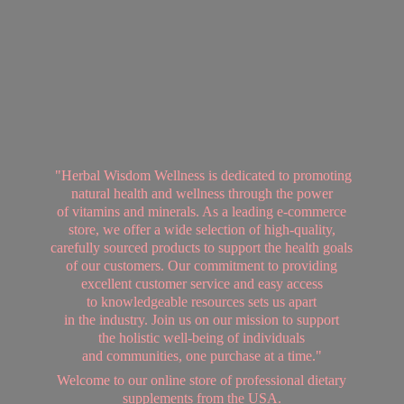
"Herbal Wisdom Wellness is dedicated to promoting
natural health and wellness through the power
of vitamins and minerals. As a leading e-commerce
store, we offer a wide selection of high-quality,
carefully sourced products to support the health goals
of our customers. Our commitment to providing
excellent customer service and easy access
to knowledgeable resources sets us apart
in the industry. Join us on our mission to support
the holistic well-being of individuals
and communities, one purchase at a time."
Welcome to our online store of professional dietary
supplements from
the USA.