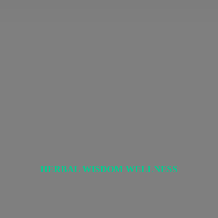
HERBAL
WISDOM WELLNESS