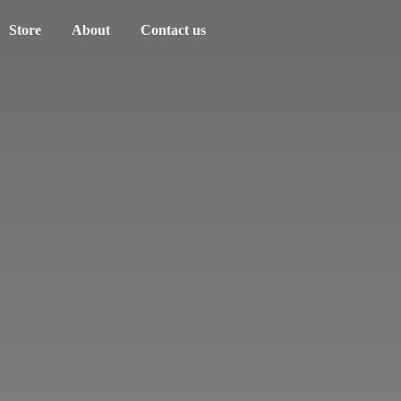
Store
About
Contact us