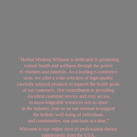
"Herbal Wisdom Wellness is dedicated to promoting
natural health and wellness through the power
of vitamins and minerals. As a leading e-commerce
store, we offer a wide selection of high-quality,
carefully sourced products to support the health goals
of our customers. Our commitment to providing
excellent customer service and easy access
to knowledgeable resources sets us apart
in the industry. Join us on our mission to support
the holistic well-being of individuals
and communities, one purchase at a time."
Welcome to our online store of professional dietary
supplements from
the USA.