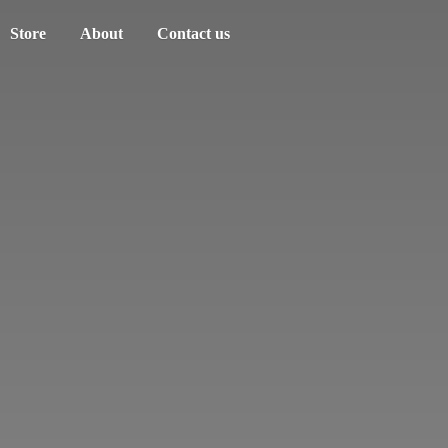
Store
About
Contact us