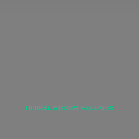
HERBAL
WISDOM WELLNESS