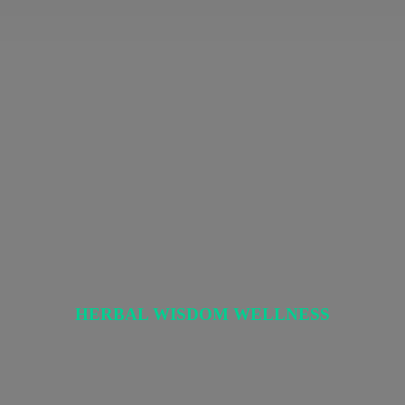
HERBAL
WISDOM WELLNESS