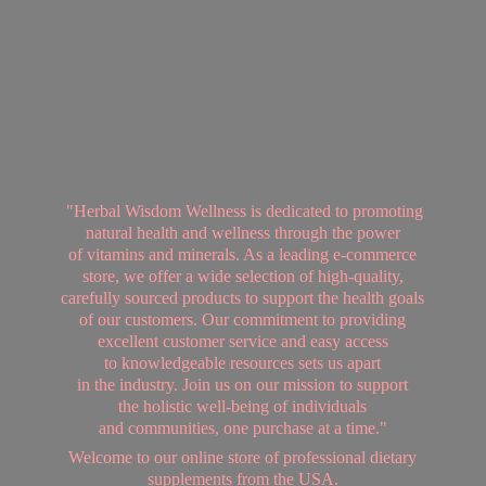
"Herbal Wisdom Wellness is dedicated to promoting
natural health and wellness through the power
of vitamins and minerals. As a leading e-commerce
store, we offer a wide selection of high-quality,
carefully sourced products to support the health goals
of our customers. Our commitment to providing
excellent customer service and easy access
to knowledgeable resources sets us apart
in the industry. Join us on our mission to support
the holistic well-being of individuals
and communities, one purchase at a time."
Welcome to our online store of professional dietary
supplements from
the USA.