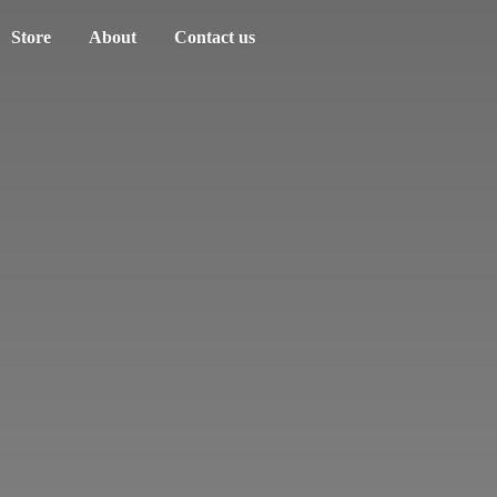
Store
About
Contact us