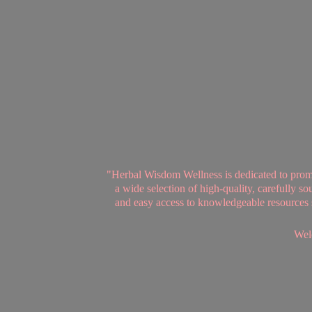
"Herbal Wisdom Wellness is dedicated to promot
a wide selection of high-quality, carefully 
and easy access to knowledgeable resources se
Welc