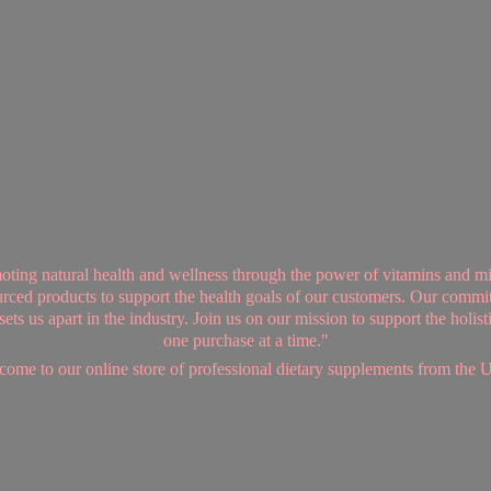
ing natural health and wellness through the power of vitamins and mi
sourced products to support the health goals of our customers. Our commi
ts us apart in the industry. Join us on our mission to support the holis
one purchase at a time."
ome to our online store of professional dietary supplements from
the 