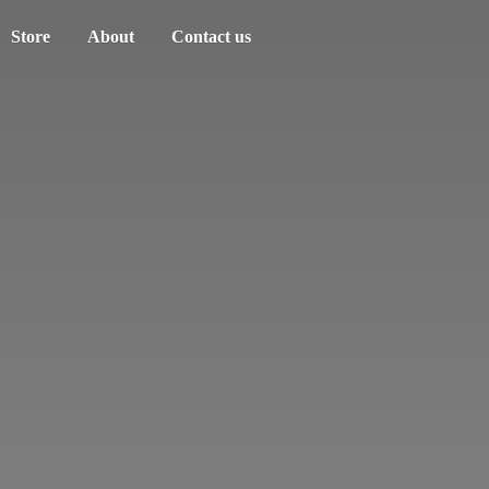
Store
About
Contact us