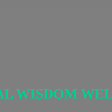
AL
WISDOM WEL