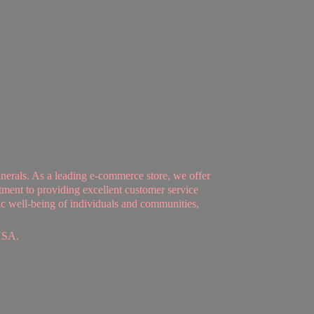
nerals. As a leading e-commerce store, we offer
tment to providing excellent customer service
tic well-being of individuals and communities,
USA.