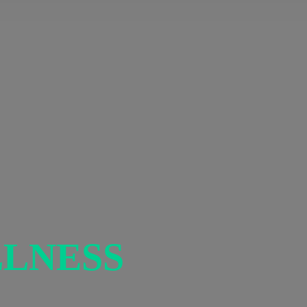
LNESS