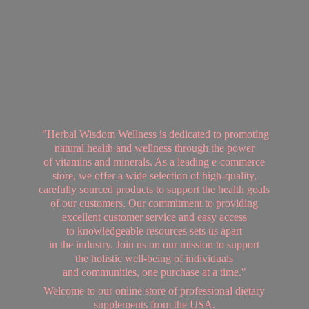
"Herbal Wisdom Wellness is dedicated to promoting
natural health and wellness through the power
of vitamins and minerals. As a leading e-commerce
store, we offer a wide selection of high-quality,
carefully sourced products to support the health goals
of our customers. Our commitment to providing
excellent customer service and easy access
to knowledgeable resources sets us apart
in the industry. Join us on our mission to support
the holistic well-being of individuals
and communities, one purchase at a time."
Welcome to our online store of professional dietary
supplements from
the USA.