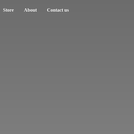
Store
About
Contact us