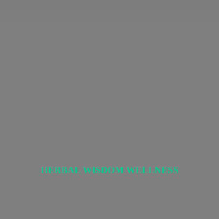
HERBAL
WISDOM WELLNESS