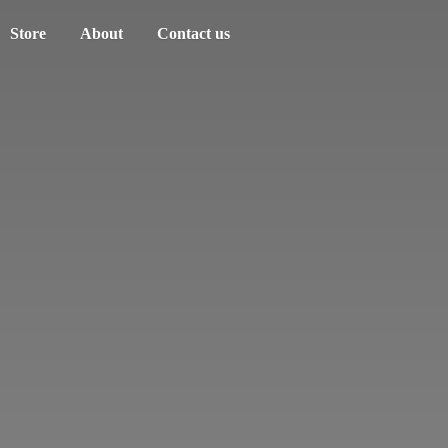
Store
About
Contact us