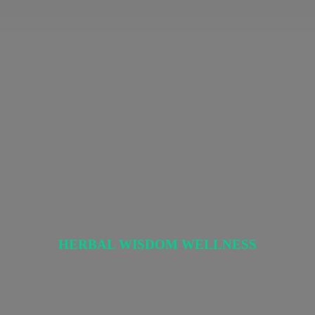
HERBAL
WISDOM WELLNESS