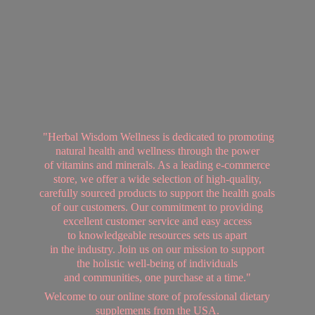
"Herbal Wisdom Wellness is dedicated to promoting
natural health and wellness through the power
of vitamins and minerals. As a leading e-commerce
store, we offer a wide selection of high-quality,
carefully sourced products to support the health goals
of our customers. Our commitment to providing
excellent customer service and easy access
to knowledgeable resources sets us apart
in the industry. Join us on our mission to support
the holistic well-being of individuals
and communities, one purchase at a time."
Welcome to our online store of professional dietary
supplements from
the USA.