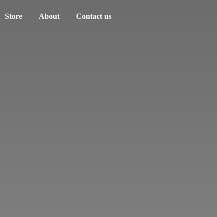
Store
About
Contact us