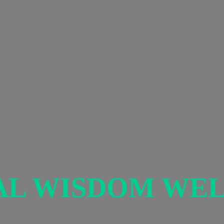
AL
WISDOM WEL