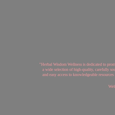
"Herbal Wisdom Wellness is dedicated to promot
a wide selection of high-quality, carefully 
and easy access to knowledgeable resources se
Welc