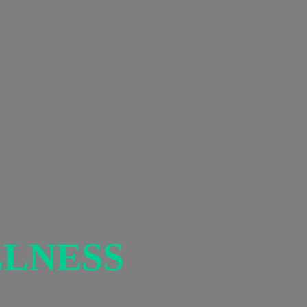
LNESS