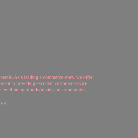
nerals. As a leading e-commerce store, we offer
tment to providing excellent customer service
tic well-being of individuals and communities,
USA.