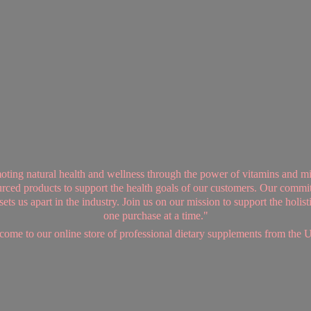
ing natural health and wellness through the power of vitamins and mi
sourced products to support the health goals of our customers. Our commi
ts us apart in the industry. Join us on our mission to support the holis
one purchase at a time."
ome to our online store of professional dietary supplements from
the 