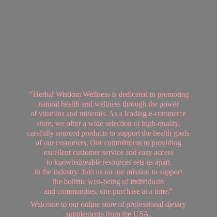
"Herbal Wisdom Wellness is dedicated to promoting
natural health and wellness through the power
of vitamins and minerals. As a leading e-commerce
store, we offer a wide selection of high-quality,
carefully sourced products to support the health goals
of our customers. Our commitment to providing
excellent customer service and easy access
to knowledgeable resources sets us apart
in the industry. Join us on our mission to support
the holistic well-being of individuals
and communities, one purchase at a time."
Welcome to our online store of professional dietary
supplements from
the USA.