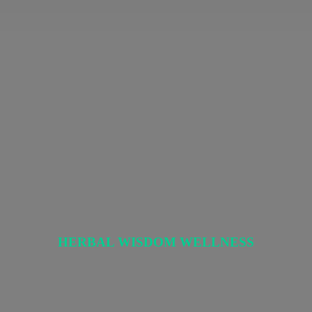
HERBAL
WISDOM WELLNESS