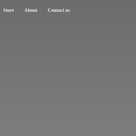
Store
About
Contact us