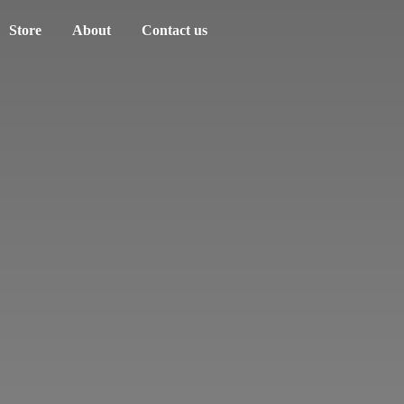
Store
About
Contact us