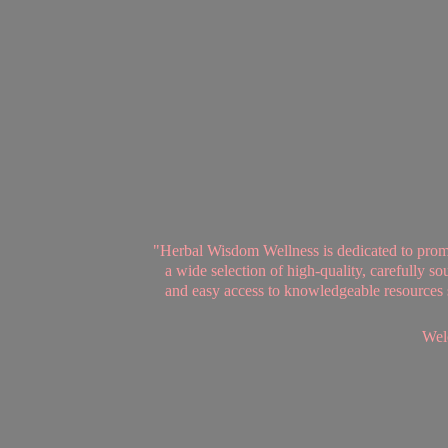
"Herbal Wisdom Wellness is dedicated to promot
a wide selection of high-quality, carefully 
and easy access to knowledgeable resources se
Welc