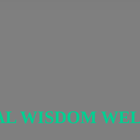
AL
WISDOM WEL