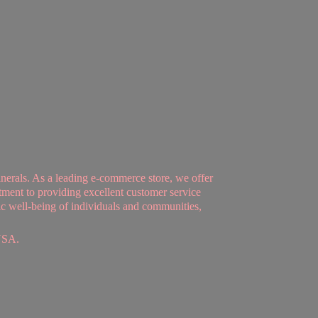
nerals. As a leading e-commerce store, we offer
tment to providing excellent customer service
tic well-being of individuals and communities,
USA.