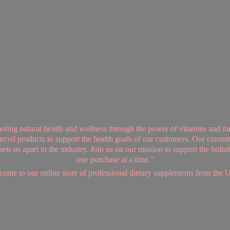
ing natural health and wellness through the power of vitamins and mi
sourced products to support the health goals of our customers. Our commi
ts us apart in the industry. Join us on our mission to support the holis
one purchase at a time."
ome to our online store of professional dietary supplements from
the 