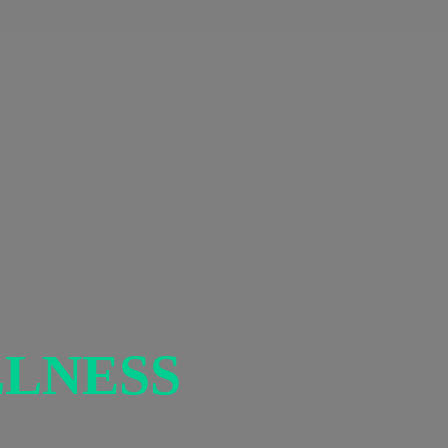
LNESS