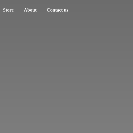
Store
About
Contact us