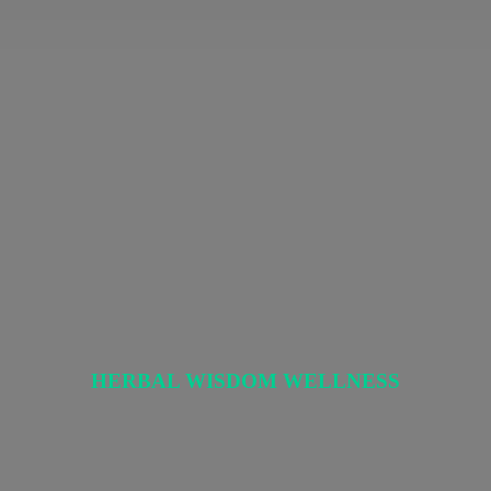
HERBAL
WISDOM WELLNESS