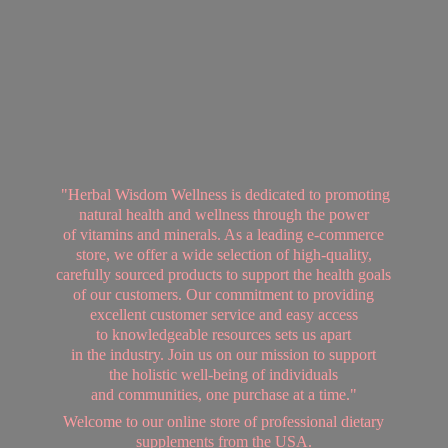
"Herbal Wisdom Wellness is dedicated to promoting
natural health and wellness through the power
of vitamins and minerals. As a leading e-commerce
store, we offer a wide selection of high-quality,
carefully sourced products to support the health goals
of our customers. Our commitment to providing
excellent customer service and easy access
to knowledgeable resources sets us apart
in the industry. Join us on our mission to support
the holistic well-being of individuals
and communities, one purchase at a time."
Welcome to our online store of professional dietary
supplements from
the USA.