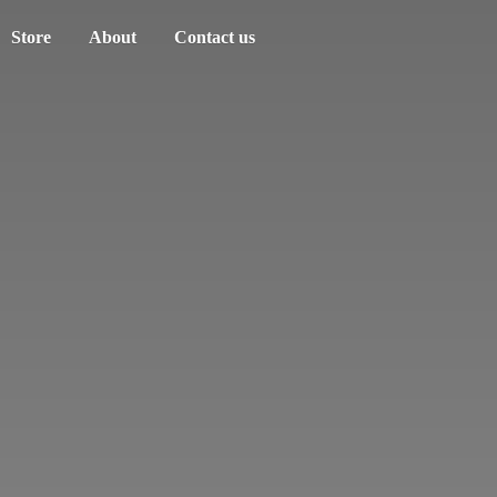
Store
About
Contact us