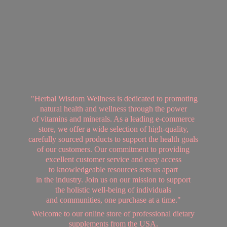
"Herbal Wisdom Wellness is dedicated to promoting
natural health and wellness through the power
of vitamins and minerals. As a leading e-commerce
store, we offer a wide selection of high-quality,
carefully sourced products to support the health goals
of our customers. Our commitment to providing
excellent customer service and easy access
to knowledgeable resources sets us apart
in the industry. Join us on our mission to support
the holistic well-being of individuals
and communities, one purchase at a time."
Welcome to our online store of professional dietary
supplements from
the USA.