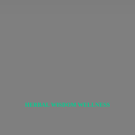
HERBAL
WISDOM WELLNESS