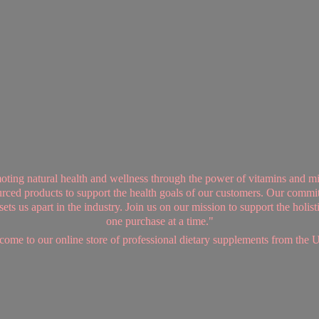
ing natural health and wellness through the power of vitamins and mi
sourced products to support the health goals of our customers. Our commi
ts us apart in the industry. Join us on our mission to support the holis
one purchase at a time."
ome to our online store of professional dietary supplements from
the 