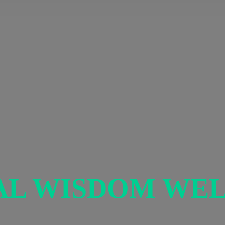
AL
WISDOM WEL