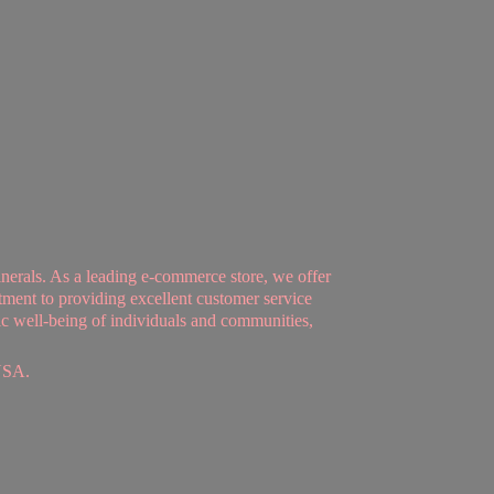
nerals. As a leading e-commerce store, we offer
tment to providing excellent customer service
tic well-being of individuals and communities,
USA.