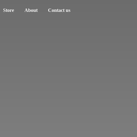
Store
About
Contact us