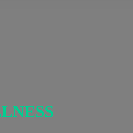
LNESS