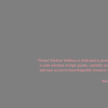
"Herbal Wisdom Wellness is dedicated to promot
a wide selection of high-quality, carefully 
and easy access to knowledgeable resources se
Welc