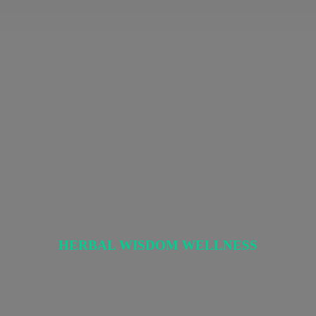
HERBAL
WISDOM WELLNESS