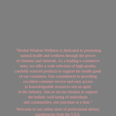
"Herbal Wisdom Wellness is dedicated to promoting
natural health and wellness through the power
of vitamins and minerals. As a leading e-commerce
store, we offer a wide selection of high-quality,
carefully sourced products to support the health goals
of our customers. Our commitment to providing
excellent customer service and easy access
to knowledgeable resources sets us apart
in the industry. Join us on our mission to support
the holistic well-being of individuals
and communities, one purchase at a time."
Welcome to our online store of professional dietary
supplements from
the USA.