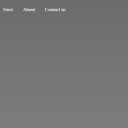
Store
About
Contact us