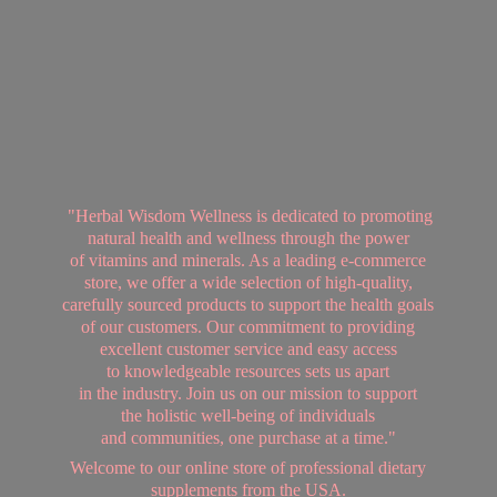
"Herbal Wisdom Wellness is dedicated to promoting
natural health and wellness through the power
of vitamins and minerals. As a leading e-commerce
store, we offer a wide selection of high-quality,
carefully sourced products to support the health goals
of our customers. Our commitment to providing
excellent customer service and easy access
to knowledgeable resources sets us apart
in the industry. Join us on our mission to support
the holistic well-being of individuals
and communities, one purchase at a time."
Welcome to our online store of professional dietary
supplements from
the USA.