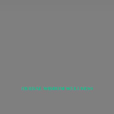
HERBAL
WISDOM WELLNESS