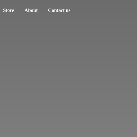
Store
About
Contact us