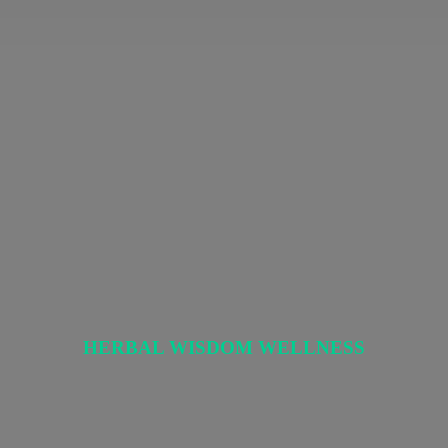
HERBAL
WISDOM WELLNESS