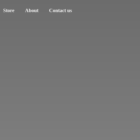
Store
About
Contact us