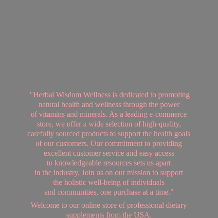
"Herbal Wisdom Wellness is dedicated to promoting
natural health and wellness through the power
of vitamins and minerals. As a leading e-commerce
store, we offer a wide selection of high-quality,
carefully sourced products to support the health goals
of our customers. Our commitment to providing
excellent customer service and easy access
to knowledgeable resources sets us apart
in the industry. Join us on our mission to support
the holistic well-being of individuals
and communities, one purchase at a time."
Welcome to our online store of professional dietary
supplements from
the USA.