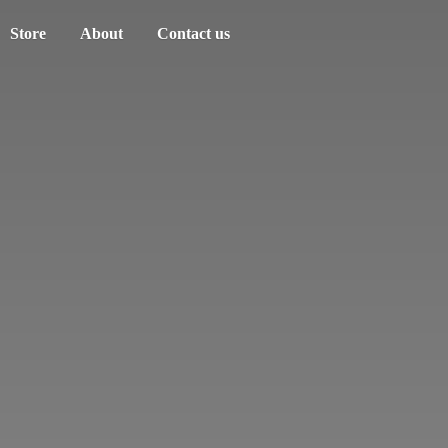
Store
About
Contact us