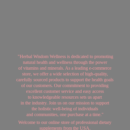
"Herbal Wisdom Wellness is dedicated to promoting
natural health and wellness through the power
of vitamins and minerals. As a leading e-commerce
store, we offer a wide selection of high-quality,
carefully sourced products to support the health goals
of our customers. Our commitment to providing
excellent customer service and easy access
to knowledgeable resources sets us apart
in the industry. Join us on our mission to support
the holistic well-being of individuals
and communities, one purchase at a time."
Welcome to our online store of professional dietary
supplements from
the USA.