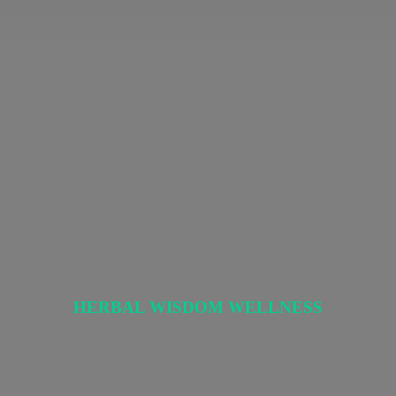
HERBAL
WISDOM WELLNESS